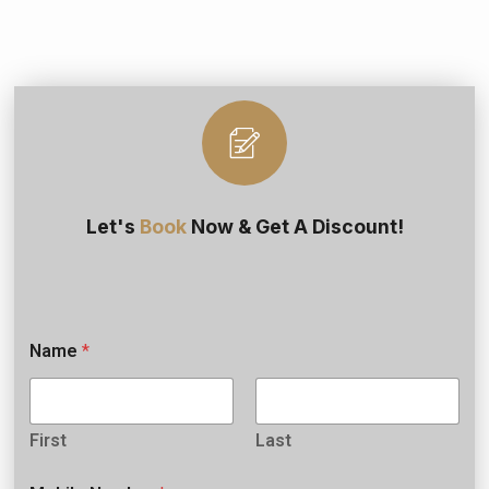
Let's
Book
Now & Get A Discount!
Name
*
First
Last