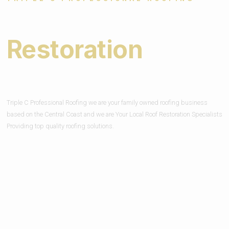
Expert Roof
Restoration
Services
Triple C Professional Roofing we are your family owned roofing business
based on the Central Coast and we are Your Local Roof Restoration Specialists
Providing top quality roofing solutions.