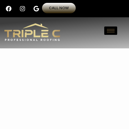
CALL NOW